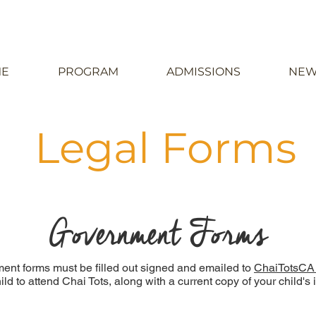
E
PROGRAM
ADMISSIONS
NEW
Legal Forms
Government Forms
ent forms must be filled out signed and emailed to
ChaiTotsCA
child to attend Chai Tots, along with a current copy of your child'