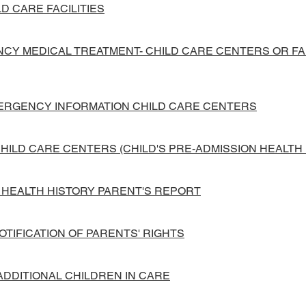
D CARE FACILITIES
Y MEDICAL TREATMENT- CHILD CARE CENTERS OR FAM
MERGENCY INFORMATION CHILD CARE CENTERS
CHILD CARE CENTERS (CHILD'S PRE-ADMISSION HEALTH
N HEALTH HISTORY PARENT'S REPORT
OTIFICATION OF PARENTS' RIGHTS
 ADDITIONAL CHILDREN IN CARE