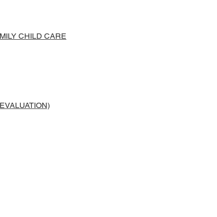
ILY CHILD CARE
 EVALUATION)