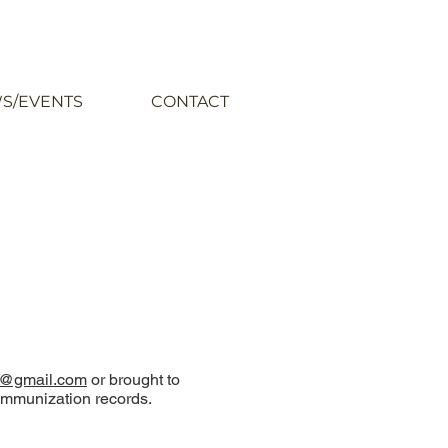
S/EVENTS
CONTACT
@gmail.com
or brought to
s immunization records.