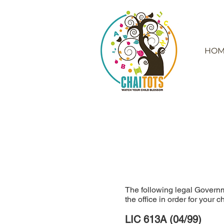
HOM
The following legal Governm
the office in order for your 
LIC 613A (04/99)