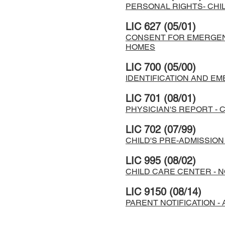
PERSONAL RIGHTS- CHIL
LIC 627 (05/01)
CONSENT FOR EMERGENC
HOMES
LIC 700 (05/00)
IDENTIFICATION AND E
LIC 701 (08/01)
PHYSICIAN'S REPORT - 
LIC 702 (07/99)
CHILD'S PRE-ADMISSIO
LIC 995 (08/02)
CHILD CARE CENTER - N
LIC 9150 (08/14)
PARENT NOTIFICATION -